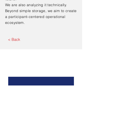
We are also analyzing it technically.
Beyond simple storage, we aim to create
a participant-centered operational
ecosystem.
< Back
Contact Us
First Name
*
Last Name
*
Email
*