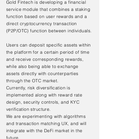
Gold Fintech is developing a financial
service module that combines a staking
function based on user rewards and a
direct cryptocurrency transaction
(P2P/OTC) function between individuals.
Users can deposit specific assets within
the platform for a certain period of time
and receive corresponding rewards,
while also being able to exchange
assets directly with counterparties
through the OTC market.
Currently, risk diversification is
implemented along with reward rate
design, security controls, and KYC
verification structure.
We are experimenting with algorithms
and transaction matching UX, and will
integrate with the DeFi market in the
future.