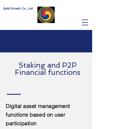
Gold Fintech Co., Ltd.
Staking and P2P
Financial functions
Digital asset management
functions based on user
participation